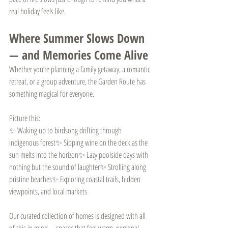
real holiday feels like.
Where Summer Slows Down 
— and Memories Come Alive
Whether you’re planning a family getaway, a romantic 
retreat, or a group adventure, the Garden Route has 
something magical for everyone.
Picture this:
✨ Waking up to birdsong drifting through 
indigenous forest✨ Sipping wine on the deck as the 
sun melts into the horizon✨ Lazy poolside days with 
nothing but the sound of laughter✨ Strolling along 
pristine beaches✨ Exploring coastal trails, hidden 
viewpoints, and local markets
Our curated collection of homes is designed with all 
of this in mind—spaces that feel warm, personal, 