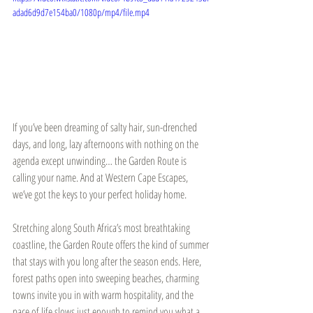
adad6d9d7e154ba0/1080p/mp4/file.mp4
If you’ve been dreaming of salty hair, sun-drenched 
days, and long, lazy afternoons with nothing on the 
agenda except unwinding… the Garden Route is 
calling your name. And at Western Cape Escapes, 
we’ve got the keys to your perfect holiday home.
Stretching along South Africa’s most breathtaking 
coastline, the Garden Route offers the kind of summer 
that stays with you long after the season ends. Here, 
forest paths open into sweeping beaches, charming 
towns invite you in with warm hospitality, and the 
pace of life slows just enough to remind you what a 