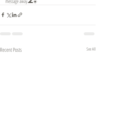
message away.🌊☀️
Recent Posts
See All