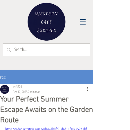
Post
lee3629
Dec 12, 2025
2 min read
Your Perfect Summer
Escape Awaits on the Garden
Route
https://video.wixstatic.com/video/4b9fc8_dad11fa4725243bf