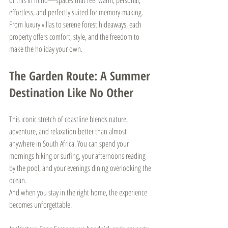
effortless, and perfectly suited for memory-making. 
From luxury villas to serene forest hideaways, each 
property offers comfort, style, and the freedom to 
make the holiday your own.
The Garden Route: A Summer 
Destination Like No Other
This iconic stretch of coastline blends nature, 
adventure, and relaxation better than almost 
anywhere in South Africa. You can spend your 
mornings hiking or surfing, your afternoons reading 
by the pool, and your evenings dining overlooking the 
ocean.
And when you stay in the right home, the experience 
becomes unforgettable.