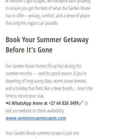
At Western Cape Escapes, we handpick each property 
to ensure you get the best of what the Garden Route 
has to offer—privacy, comfort, and a sense of peace 
that only this region can provide.
Book Your Summer Getaway 
Before It’s Gone
Our Garden Route homes fill up fast during the 
summer months — and for good reason. If you're 
dreaming of long sunny days, warm ocean breezes, 
and a holiday that feels like a deep breath… now’s the 
time to secure your stay.
📲 
WhatsApp Anne at +27 64 826 3499
🔗 Or 
visit our website to check availability: 
www.westerncapeescapes.com
Your Garden Route summer escape is just one 