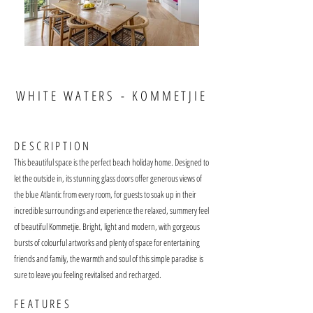
WHITE WATERS - KOMMETJIE
DESCRIPT
ION
This beautiful space is the perfect beach holiday home. Designed to
let the outside in, its stunning g
lass doors offer generous views of
the blue
Atlantic from every room, for guests to soak up in their
incredible surroundings and experience the relaxed, summery feel
of beautiful Kommetjie. Bright, light and modern, with gorgeous
bursts of colourful artworks and plenty of space for ente
rtaining
friend
s an
d famil
y, the warmth and soul of this simple paradise
is
sure to leave you feeling revitalised and recharged.
FEATURES