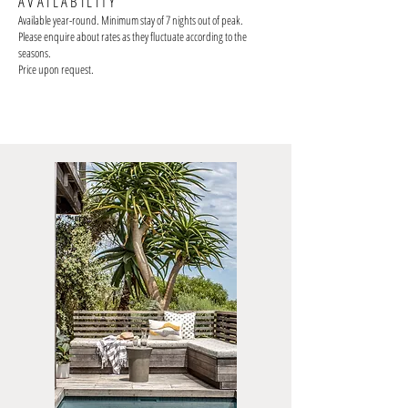
AVAILABILITY
Available year-round. Minimum stay of 7 nights out of peak
.
Please enquire about rates as they fluctuate according to the
seasons.
Price upon request.