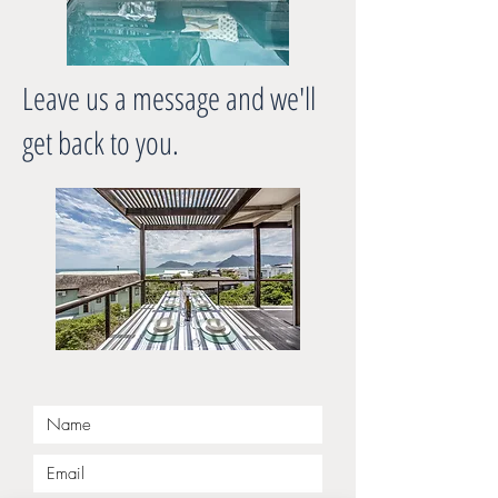
Leave us a message and we'll
get back to you.