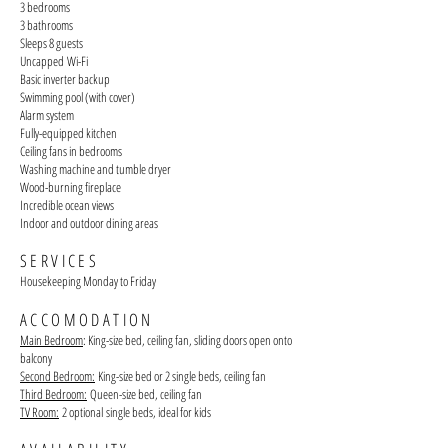
3 bedrooms
3 bathrooms
Sleeps 8 guests
Uncapped
Wi-Fi
Basic inverter backup
Swimming pool (with cover)
Alarm system
Fully-equipped kitchen
Ceiling fans in bedrooms
Washing machine and tumble dryer
Wood-burning fireplace
Incredible ocean views
Indoor and outdoor dining areas
SERVICES
Housekeeping Monday to Friday
ACCOMODATION
Main Bedroom
: King-size bed, ceiling fan, sliding doors open onto
balcony
Second Bedroom:
King-size bed or 2 single beds, ceiling fan
Third Bedroom:
Queen-size bed, ceiling fan
TV Room:
2 optional
single beds, ideal for kids