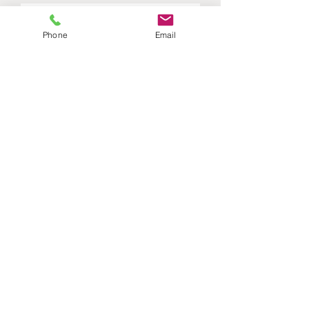
Phone
Email
Submit