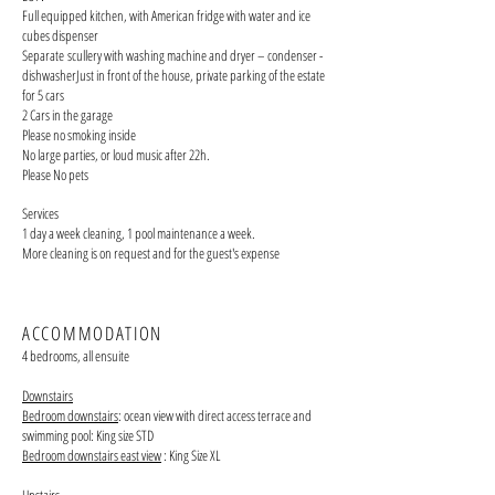
Full equipped kitchen, with American fridge with water and ice
cubes dispenser
Separate
scullery with
washing machine and dryer – condenser -
dishwasherJust in front of the house, private parking of the estate
for 5 cars
2 Cars in the garage
Please no smoking inside
No large parties, or loud music after 22h.
Please No pets
Services
1 day a week cleaning, 1 pool maintenance a week.
More cleaning is on request and for the guest's expense
ACCOMMODATION
4 bedrooms, all ensuite
Downstairs
Bedroom downstairs
: ocean view with direct access terrace and
swimming pool: King size STD
Bedroom downstairs east view
: King Size XL