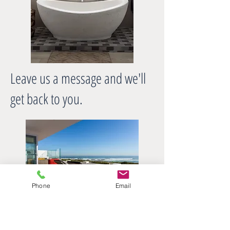
Leave us a message and we'll
get back to you.
Phone
Email