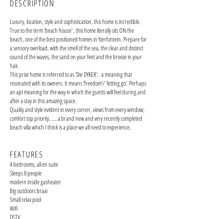
DESCRIPTION
Luxury, location, style and sophistication, this home is incredible.
True to the term 'beach house' , this home literally sits ON the
beach, one of the best positioned homes in Yzerfontein. Prepare for
a sensory overload, with the smell of the sea, the clear and distinct
sound of the waves, the sand on your feet and the breeze in your
hair.
This prize home is referred to as 'Die DYKER', a meaning that
resonated with its owners. It means 'freedom'/ 'letting go'. Perhaps
an apt meaning for the way in which the guests will feel during and
after a stay in this amazing space.
Quality and style evident in every corner, views from every window,
comfort top priority......a brand new and very recently completed
beach villa which I think is a place we all need to experience.
FEATURES
4 bedrooms, all en suite
Sleeps 8 people
modern inside gasheater
Big outdoors braai
Small relax pool
Wifi
DSTV