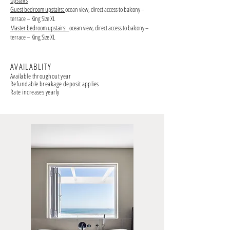
Upstairs
Guest bedroom upstairs:
ocean view, direct access to balcony –
terrace – King Size XL
Master bedroom upstairs:
ocean view, direct access to balcony –
terrace – King Size XL
AVAILABLITY
Available throughout year
Refundable breakage deposit applies
Rate increases yearly