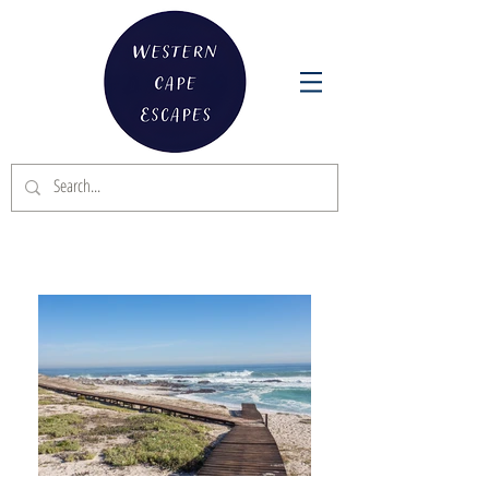
DIE DUYKER BEACH VILLA - YZERFONTEIN