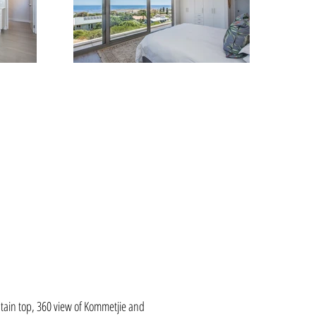
tain top, 360 view of Kommetjie and