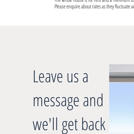
Please enquire about rates as they fluctuate a
Leave us a
message and
we'll get back