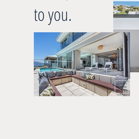
to you.