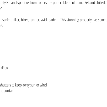
 stylish and spacious home offers the perfect blend of upmarket and chilled. St
on.
surfer, hiker, biker, runner, avid reader... This stunning property has somet
ie.
c décor
 shutters to keep away sun or wind
 to suntan