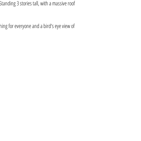
anding 3 stories tall, with a massive roof
hing for everyone and a bird's eye view of