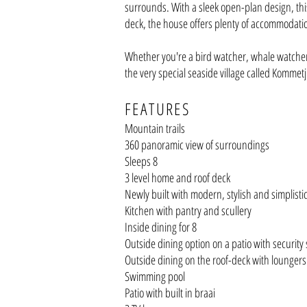
surrounds. With a sleek open-plan design, this
deck, the
house offers plenty of accommodati
Whether you're a bird watcher, whale watcher, 
the very special seaside village called Kommetj
FEATU
RES
Mountain trails
360 panoramic view
of surroundings
Sleeps 8
3 level home and roof deck
Newly built with modern, stylish and simplisti
Kitchen with pantry and scullery
Inside dining for 8
Outside dining option on a patio with security
Outside dining on the roof-deck with loungers
Swimming pool
Patio with built in braai