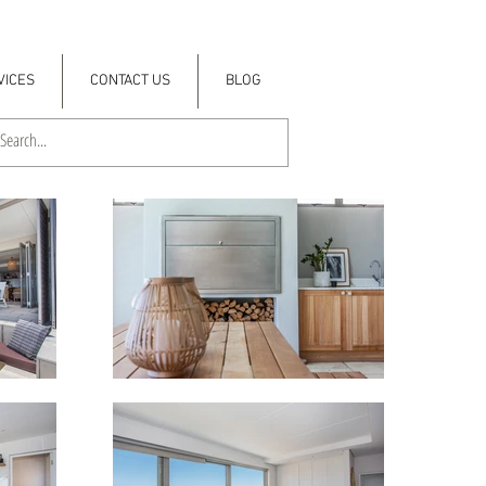
VICES
CONTACT US
BLOG