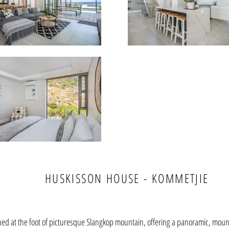
HUSKISSON HOUSE - KOMMETJIE
hed at the foot of picturesque Slangkop mountain, offering a panoramic, moun