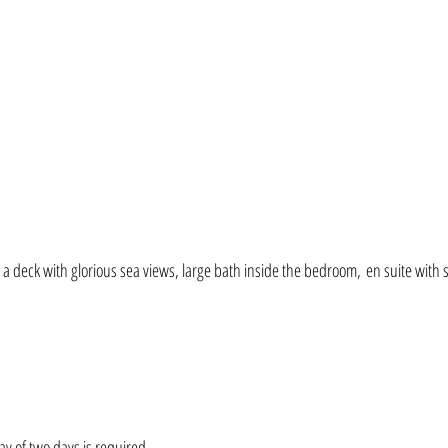
 a deck with glorious sea views, large bath inside the bedroom,
e
n suite with
y of tw
o days is
required.