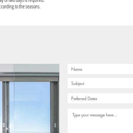
ccording to the seasons.