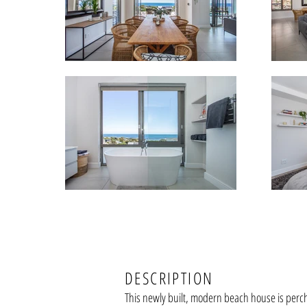
DESCRIPTION
This newly built, modern beach house is perc