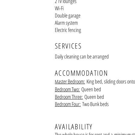
2 TV lounges
Wi-Fi
Double garage
Alarm system
Electric fencing
SERVICES
Daily cleaning can be arranged
ACCOM
MODATION
aster Bedroom:
King bed, sliding doors onto
M
Bedroom Two:
Q
ueen bed
Bedroom Three:
Queen bed
Bedroom Four:
Two Bunk beds
AVAILABILITY
The whole house is for rent a
nd a
minimum sta