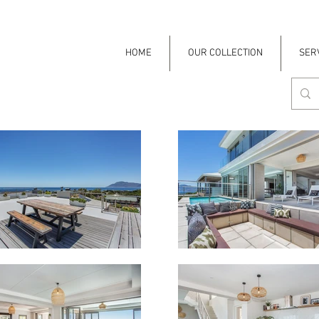
HOME
OUR COLLECTION
SER