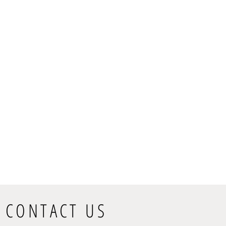
CONTACT US